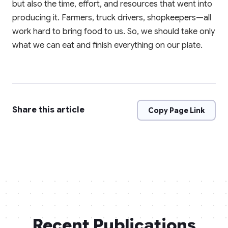
but also the time, effort, and resources that went into
producing it. Farmers, truck drivers, shopkeepers—all
work hard to bring food to us. So, we should take only
what we can eat and finish everything on our plate.
Share this article
Copy Page Link
Recent Publications