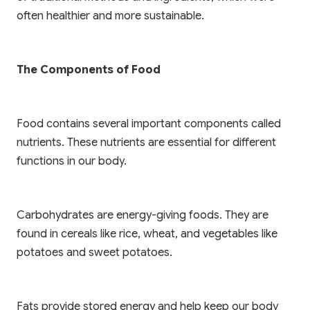
often healthier and more sustainable.
The Components of Food
Food contains several important components called
nutrients. These nutrients are essential for different
functions in our body.
Carbohydrates are energy-giving foods. They are
found in cereals like rice, wheat, and vegetables like
potatoes and sweet potatoes.
Fats provide stored energy and help keep our body