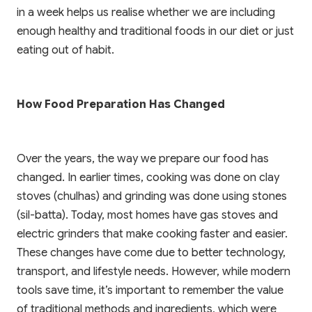
in a week helps us realise whether we are including
enough healthy and traditional foods in our diet or just
eating out of habit.
How Food Preparation Has Changed
Over the years, the way we prepare our food has
changed. In earlier times, cooking was done on clay
stoves (chulhas) and grinding was done using stones
(sil-batta). Today, most homes have gas stoves and
electric grinders that make cooking faster and easier.
These changes have come due to better technology,
transport, and lifestyle needs. However, while modern
tools save time, it’s important to remember the value
of traditional methods and ingredients, which were