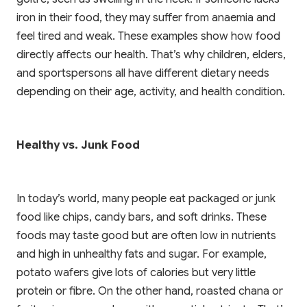
DOWNLOAD ON THE
App Store
iron in their food, they may suffer from anaemia and
feel tired and weak. These examples show how food
directly affects our health. That’s why children, elders,
and sportspersons all have different dietary needs
depending on their age, activity, and health condition.
Healthy vs. Junk Food
In today’s world, many people eat packaged or junk
food like chips, candy bars, and soft drinks. These
foods may taste good but are often low in nutrients
and high in unhealthy fats and sugar. For example,
potato wafers give lots of calories but very little
protein or fibre. On the other hand, roasted chana or