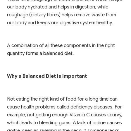
our body hydrated and helps in digestion, while
roughage (dietary fibres) helps remove waste from
our body and keeps our digestive system healthy.
A combination of all these components in the right
✨ EXCLUSIVE COMPANION APP
quantity forms a balanced diet.
🎁 LIMITED TIME OFFER
Paathshala on your
Book Your Free 1-on-1
Mobile
Trial Class
Why a Balanced Diet is Important
Scan or click to download. Access 1-on-1
personalized mentoring, collaborative study
Experience Paathshala's premium 1-on-1 live
whiteboards, custom practice quizzes, and live
mentoring. Help your child build confidence,
Not eating the right kind of food for a long time can
CBSE & ICSE sessions anywhere, anytime.
clarify doubts, and master concepts with our
cause health problems called deficiency diseases. For
customized study plans absolutely FREE!
example, not getting enough Vitamin C causes scurvy,
GET IT ON
Google Play
which leads to bleeding gums. A lack of iodine causes
Book My Free Trial Class Now
goitre, seen as swelling in the neck. If someone lacks