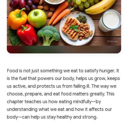
Food is not just something we eat to satisfy hunger. It
is the fuel that powers our body, helps us grow, keeps
us active, and protects us from falling ill. The way we
choose, prepare, and eat food matters greatly. This
chapter teaches us how eating mindfully—by
understanding what we eat and how it affects our
body—can help us stay healthy and strong.