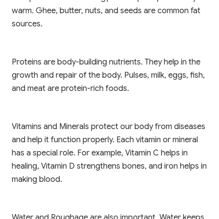
warm. Ghee, butter, nuts, and seeds are common fat
sources.
Proteins are body-building nutrients. They help in the
growth and repair of the body. Pulses, milk, eggs, fish,
and meat are protein-rich foods.
Vitamins and Minerals protect our body from diseases
and help it function properly. Each vitamin or mineral
has a special role. For example, Vitamin C helps in
healing, Vitamin D strengthens bones, and iron helps in
making blood.
Water and Roughage are also important. Water keeps