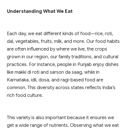
Understanding What We Eat
Each day, we eat different kinds of food—rice, roti,
dal, vegetables, fruits, milk, and more. Our food habits
are often influenced by where we live, the crops
grown in our region, our family traditions, and cultural
practices. For instance, people in Punjab enjoy dishes
like makki di roti and sarson da saag, while in
Karnataka, idli, dosa, and ragi-based food are
common. This diversity across states reflects India’s
rich food culture.
This variety is also important because it ensures we
get a wide range of nutrients. Observing what we eat