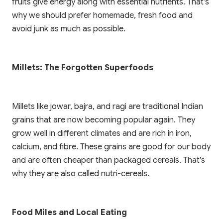
fruits give energy along with essential nutrients. That’s
why we should prefer homemade, fresh food and
avoid junk as much as possible.
Millets: The Forgotten Superfoods
Millets like jowar, bajra, and ragi are traditional Indian
grains that are now becoming popular again. They
grow well in different climates and are rich in iron,
calcium, and fibre. These grains are good for our body
and are often cheaper than packaged cereals. That’s
why they are also called nutri-cereals.
Food Miles and Local Eating