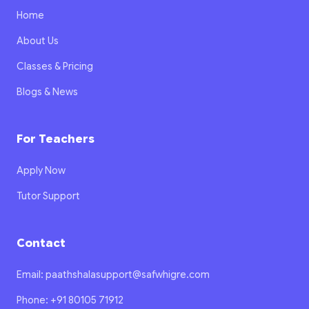
Home
About Us
Classes & Pricing
Blogs & News
For Teachers
Apply Now
Tutor Support
Contact
Email: paathshalasupport@safwhigre.com
Phone: +91 80105 71912