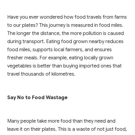
Have you ever wondered how food travels from farms
to our plates? This journey is measured in food miles.
The longer the distance, the more pollution is caused
during transport. Eating food grown nearby reduces
food miles, supports local farmers, and ensures
fresher meals. For example, eating locally grown
vegetables is better than buying imported ones that
travel thousands of kilometres.
Say No to Food Wastage
Many people take more food than they need and
leave it on their plates. This is a waste of not just food,