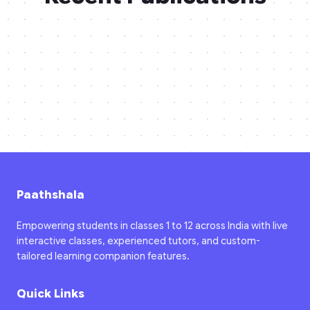
Paathshala
Empowering students in classes 1 to 12 across India with live
interactive classes, experienced tutors, and custom-
tailored learning companion features.
Quick Links