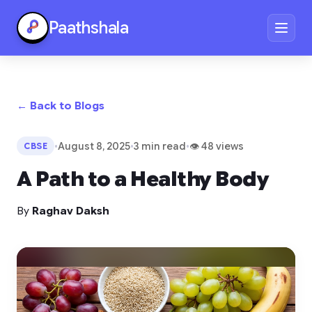
Paathshala
← Back to Blogs
•
August 8, 2025
•
3 min read
•
👁 48 views
CBSE
A Path to a Healthy Body
By
Raghav Daksh