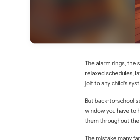
The alarm rings, the 
relaxed schedules, la
jolt to any child's sy
But back-to-school se
window you have to he
them throughout the
The mistake many fami