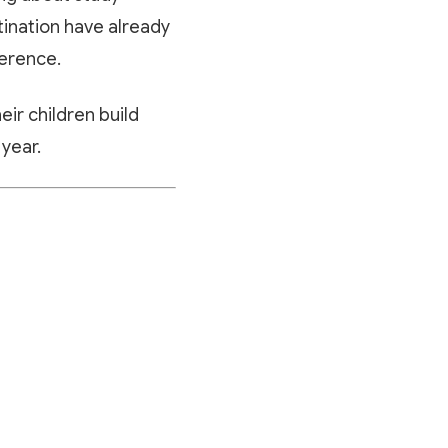
tination have already
ference.
eir children build
 year.