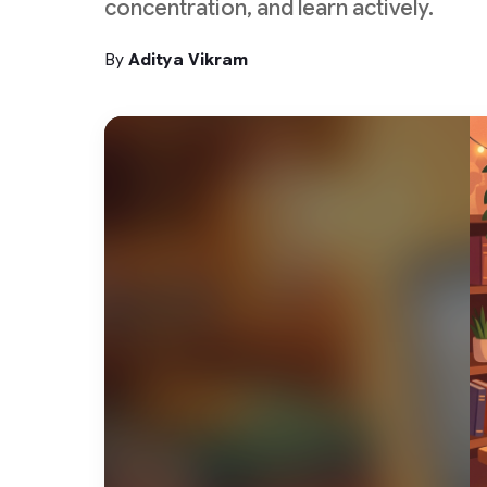
concentration, and learn actively.
By
Aditya Vikram