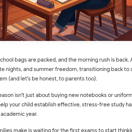
school bags are packed, and the morning rush is back. 
te nights, and summer freedom, transitioning back to s
stem (and let's be honest, to parents too).
ason isn't just about buying new notebooks or uniforms.
lp your child establish effective, stress-free study hab
 academic year.
lies make is waiting for the first exams to start think