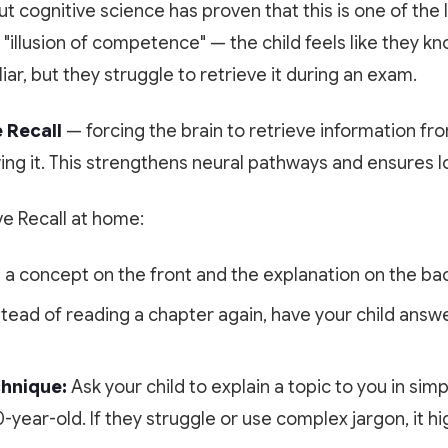
t cognitive science has proven that this is one of the 
n "illusion of competence" — the child feels like they k
iar, but they struggle to retrieve it during an exam.
 Recall
— forcing the brain to retrieve information f
ing it. This strengthens neural pathways and ensures 
ve Recall at home:
 a concept on the front and the explanation on the back
tead of reading a chapter again, have your child answe
hnique:
Ask your child to explain a topic to you in simp
year-old. If they struggle or use complex jargon, it hig