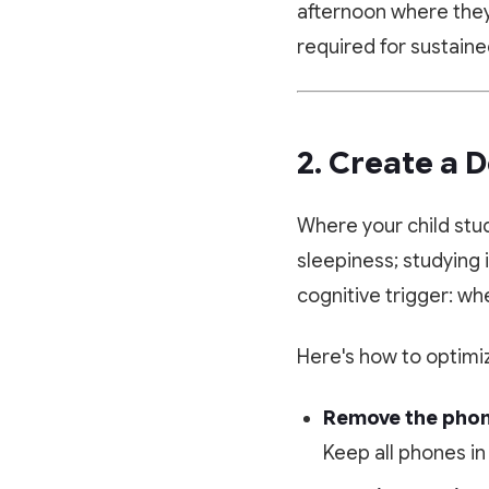
afternoon where they 
required for sustain
2. Create a 
Where your child stu
sleepiness; studying 
cognitive trigger: whe
Here's how to optimiz
Remove the phon
Keep all phones in