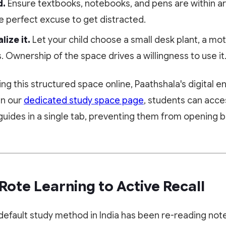
d.
Ensure textbooks, notebooks, and pens are within ar
the perfect excuse to get distracted.
ize it.
Let your child choose a small desk plant, a mot
s. Ownership of the space drives a willingness to use it
bring this structured space online, Paathshala's digital
In our
dedicated study space page
, students can acc
guides in a single tab, preventing them from opening 
 Rote Learning to Active Recall
default study method in India has been re-reading note