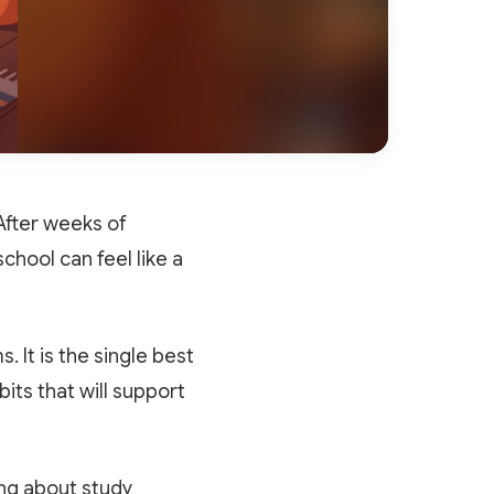
After weeks of
chool can feel like a
 It is the single best
its that will support
ing about study