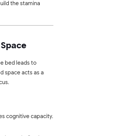
build the stamina
y Space
he bed leads to
ed space acts as a
cus.
s cognitive capacity.