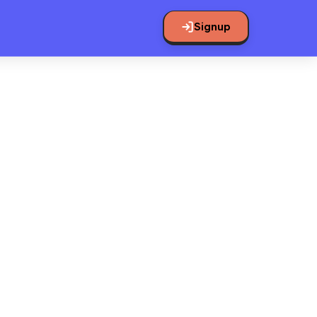
Signup