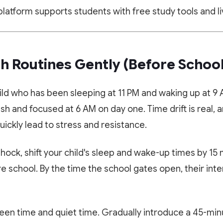
latform supports students with free study tools and li
sh Routines Gently (Before School
ild who has been sleeping at 11 PM and waking up at 9
h and focused at 6 AM on day one. Time drift is real, a
uickly lead to stress and resistance.
hock, shift your child's sleep and wake-up times by 15
e school. By the time the school gates open, their inter
🎁 LIMITED TIME OFFER
✨ EXCLUSIVE COMPANION APP
Book Your Free 1-on-1 Trial
Paathshala on your Mobile
Class
een time and quiet time. Gradually introduce a 45-minu