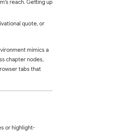
m's reach. Getting up
ivational quote, or
.
 environment mimics a
ess chapter nodes,
browser tabs that
s or highlight-