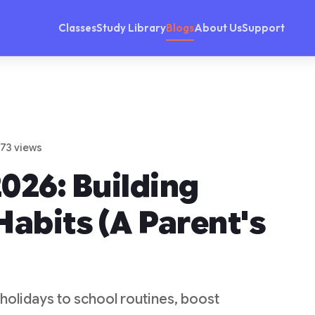
Classes
Study Library
Blogs
About Us
Support
 73 views
026: Building
Habits (A Parent's
 holidays to school routines, boost