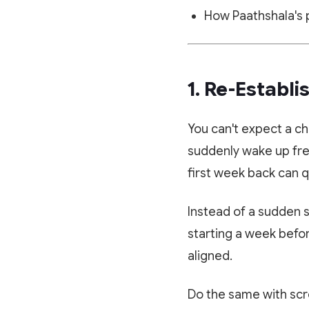
How Paathshala's p
1. Re-Establi
You can't expect a ch
suddenly wake up fres
first week back can q
Instead of a sudden s
starting a week befor
aligned.
Do the same with scr