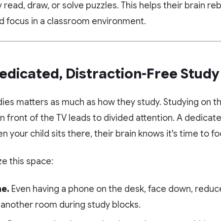
Scan or click to download. Access 1-on-1 personalized
read, draw, or solve puzzles. This helps their brain re
Experience Paathshala's premium 1-on-1 live mentoring. Help
mentoring, collaborative study whiteboards, custom practice
your child build confidence, clarify doubts, and master concepts
ed focus in a classroom environment.
quizzes, and live CBSE & ICSE sessions anywhere, anytime.
with our customized study plans absolutely FREE!
GET IT ON
DOWNLOAD ON THE
Google Play
App Store
Book My Free Trial Class Now
Dedicated, Distraction-Free Stud
dies matters as much as how they study. Studying on t
in front of the TV leads to divided attention. A dedicat
n your child sits there, their brain knows it's time to fo
e this space:
e.
Even having a phone on the desk, face down, reduce
 another room during study blocks.