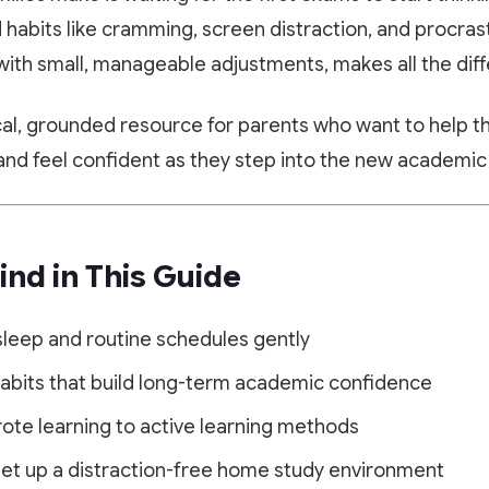
d habits like cramming, screen distraction, and procras
y, with small, manageable adjustments, makes all the dif
ical, grounded resource for parents who want to help th
, and feel confident as they step into the new academic
ind in This Guide
sleep and routine schedules gently
habits that build long-term academic confidence
rote learning to active learning methods
 set up a distraction-free home study environment