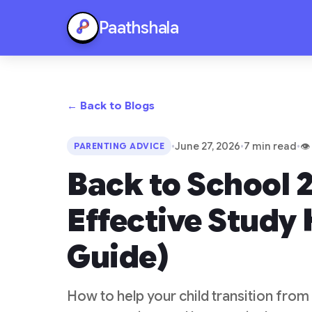
Paathshala
← Back to Blogs
•
June 27, 2026
•
7 min read
•
👁
PARENTING ADVICE
Back to School 2
Effective Study 
Guide)
How to help your child transition from