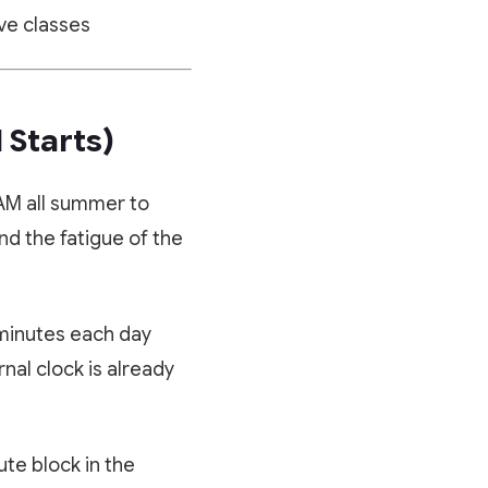
ve classes
 Starts)
 AM all summer to
nd the fatigue of the
 minutes each day
nal clock is already
te block in the