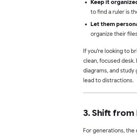
Keep it organize
to find a ruler is 
Let them personal
organize their file
If you're looking to 
clean, focused desk. 
diagrams, and study 
lead to distractions.
3. Shift from
For generations, the 