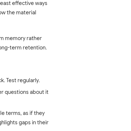
least effective ways
now the material
rom memory rather
long-term retention.
. Test regularly.
r questions about it
le terms, as if they
hlights gaps in their