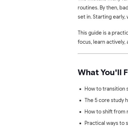
routines. By then, ba
set in. Starting earl
This guide is a pract
focus, learn actively
What You'll F
How to transition 
The 5 core study 
How to shift from 
Practical ways to