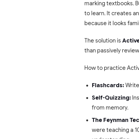
marking textbooks. Bu
to learn. It creates a
because it looks famil
The solution is
Active
than passively review
How to practice Acti
Flashcards:
Write
Self-Quizzing:
Ins
from memory.
The Feynman Tec
were teaching a 10-