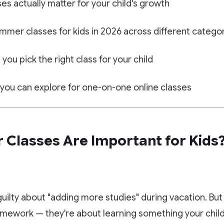
s actually matter for your child's growth
mmer classes for kids in 2026 across different catego
 you pick the right class for your child
 you can explore for one-on-one online classes
Classes Are Important for Kids
 guilty about "adding more studies" during vacation. B
mework — they're about learning something your child 