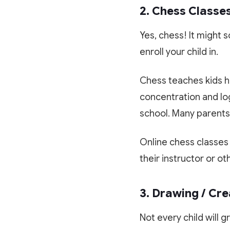
2. Chess Classe
Yes, chess! It might 
enroll your child in.
Chess teaches kids ho
concentration and log
school. Many parents 
Online chess classes
their instructor or ot
3. Drawing / Cre
Not every child will g