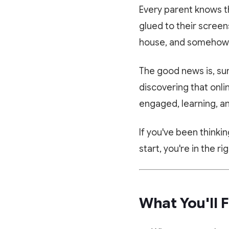
Every parent knows t
glued to their screen
house, and somehow a
The good news is, s
discovering that onli
engaged, learning, an
If you've been thinki
start, you're in the ri
What You'll F