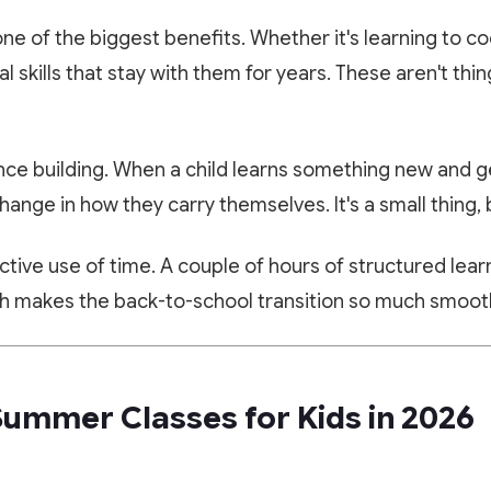
one of the biggest benefits. Whether it's learning to co
al skills that stay with them for years. These aren't thin
ce building. When a child learns something new and ge
change in how they carry themselves. It's a small thing, b
ctive use of time. A couple of hours of structured lea
ich makes the back-to-school transition so much smoot
🎁 LIMITED TIME OFFER
✨ EXCLUSIVE COMPANION APP
Summer Classes for Kids in 2026
Book Your Free 1-on-1 Trial
Paathshala on your Mobile
Class