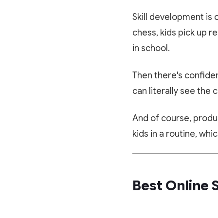
Skill development is 
chess, kids pick up re
in school.
Then there's confiden
can literally see the 
And of course, produ
kids in a routine, wh
Best Online 