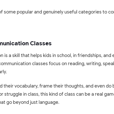
Scan or click to download. Access 1-on-1 personalized
Experience Paathshala's premium 1-on-1 live mentoring. Help
mentoring, collaborative study whiteboards, custom practice
your child build confidence, clarify doubts, and master concepts
f some popular and genuinely useful categories to co
quizzes, and live CBSE & ICSE sessions anywhere, anytime.
with our customized study plans absolutely FREE!
GET IT ON
DOWNLOAD ON THE
Google Play
App Store
Book My Free Trial Class Now
mmunication Classes
s a skill that helps kids in school, in friendships, and e
communication classes focus on reading, writing, spea
rly.
ld their vocabulary, frame their thoughts, and even do 
r struggle in class, this kind of class can be a real gam
hat go beyond just language.