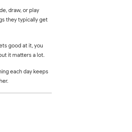
de, draw, or play
gs they typically get
ts good at it, you
ut it matters a lot.
rning each day keeps
her.