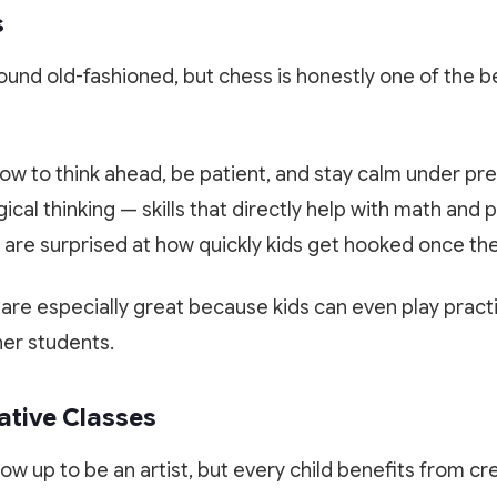
s
sound old-fashioned, but chess is honestly one of the b
w to think ahead, be patient, and stay calm under pre
ical thinking — skills that directly help with math and 
are surprised at how quickly kids get hooked once they
 are especially great because kids can even play prac
her students.
ative Classes
row up to be an artist, but every child benefits from cr