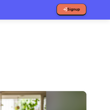
Signup