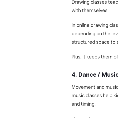
Drawing classes teach
with themselves.
In online drawing clas
depending on the leve
structured space to e
Plus, it keeps them o
4. Dance / Musi
Movement and music 
music classes help k
and timing.