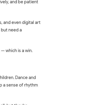
vely, and be patient
s, and even digital art
e but need a
— which is a win.
hildren. Dance and
op a sense of rhythm