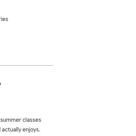
ries
?
ut summer classes
actually enjoys.