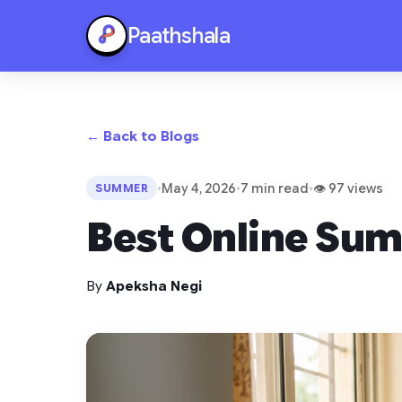
Paathshala
← Back to Blogs
•
May 4, 2026
•
7 min read
•
👁 97 views
SUMMER
Best Online Sum
By
Apeksha Negi