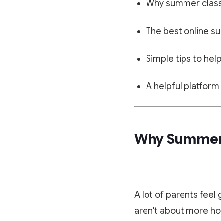
Why summer classe
The best online su
Simple tips to help
A helpful platform
Why Summer 
A lot of parents feel
aren't about more ho