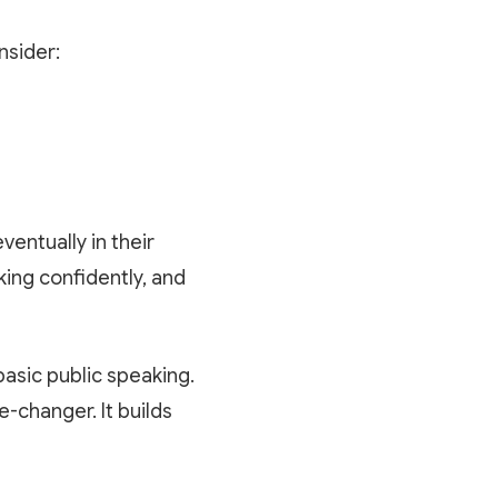
nsider:
ventually in their
king confidently, and
basic public speaking.
e-changer. It builds