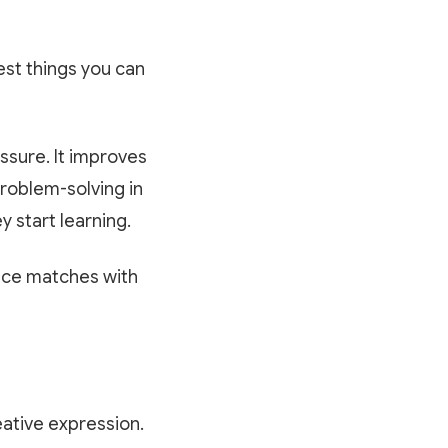
est things you can
ssure. It improves
problem-solving in
 start learning.
tice matches with
eative expression.