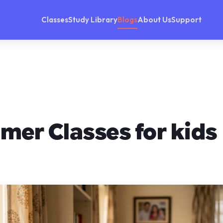
Classes
Study Library
Blogs
About Us
Support
mer Classes for kids