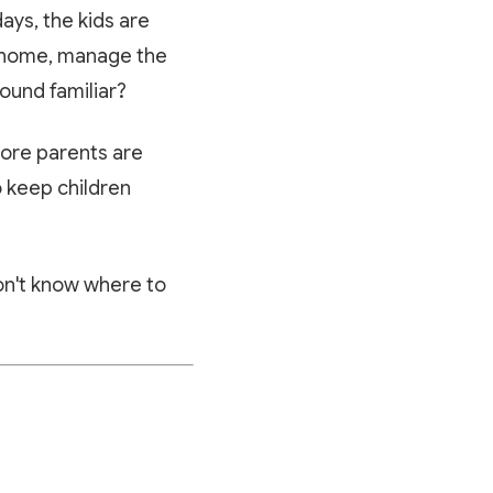
ays, the kids are
om home, manage the
ound familiar?
ore parents are
o keep children
don't know where to