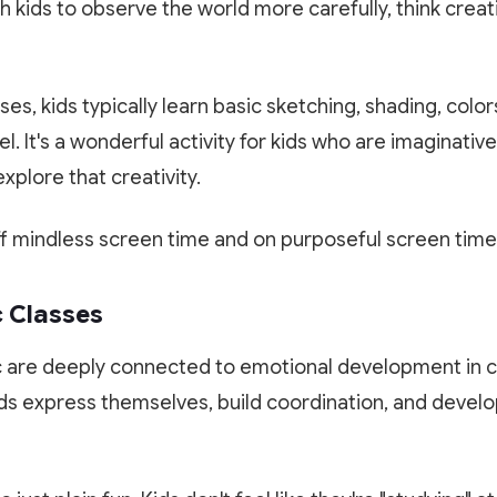
 kids to observe the world more carefully, think creati
ses, kids typically learn basic sketching, shading, color
l. It's a wonderful activity for kids who are imaginativ
xplore that creativity.
ff mindless screen time and on purposeful screen time 
c Classes
are deeply connected to emotional development in c
ids express themselves, build coordination, and devel