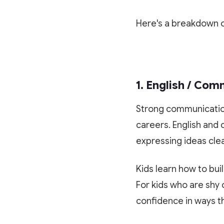
Here's a breakdown o
1. English / Co
Strong communication i
careers. English and 
expressing ideas clea
Kids learn how to bui
For kids who are shy o
confidence in ways t