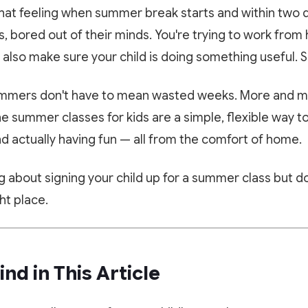
hat feeling when summer break starts and within two d
s, bored out of their minds. You're trying to work fr
lso make sure your child is doing something useful. S
ummers don't have to mean wasted weeks. More and m
ne summer classes for kids are a simple, flexible way t
d actually having fun — all from the comfort of home.
ng about signing your child up for a summer class but 
ght place.
ind in This Article