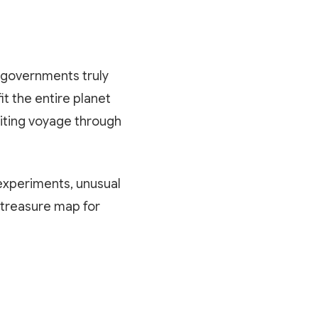
o governments truly
t the entire planet
citing voyage through
 experiments, unusual
 treasure map for