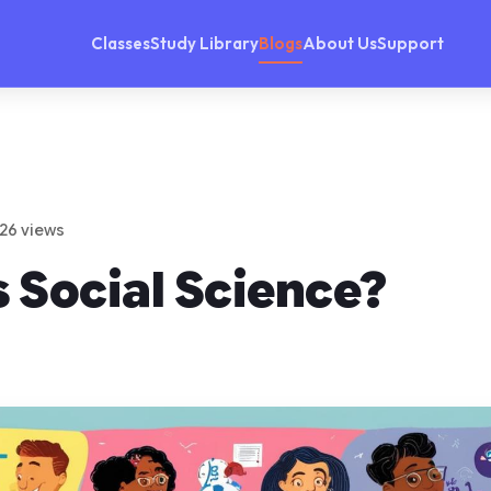
Classes
Study Library
Blogs
About Us
Support
 26 views
 Social Science?