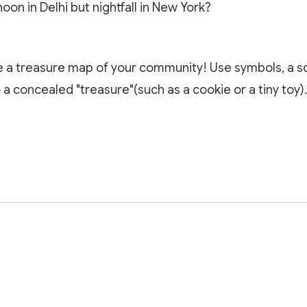
noon in Delhi but nightfall in New York?
e a treasure map of your community! Use symbols, a sc
a concealed "treasure"(such as a cookie or a tiny toy).