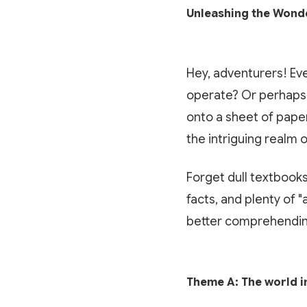
Unleashing the Wonde
Hey, adventurers! Eve
operate? Or perhaps 
onto a sheet of paper
the intriguing realm 
Forget dull textbooks
facts, and plenty of 
better comprehendin
Theme A: The world i