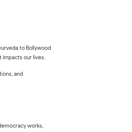
 Ayurveda to Bollywood
t impacts our lives.
tions, and
w democracy works,