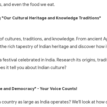
ns, and even the food we eat.
 "Our Cultural Heritage and Knowledge Traditions"
t of cultures, traditions, and knowledge. From ancient
 the rich tapestry of Indian heritage and discover how i
🎁 LIMITED TIME OFFER
 festival celebrated in India. Research its origins, tradi
✨ EXCLUSIVE COMPANION APP
Book Your Free 1-on-1 Trial
s it tell you about Indian culture?
Paathshala on your Mobile
Class
Scan or click to download. Access 1-on-1 personalized
Experience Paathshala's premium 1-on-1 live mentoring. Help
mentoring, collaborative study whiteboards, custom practice
 and Democracy" - Your Voice Counts!
your child build confidence, clarify doubts, and master concepts
quizzes, and live CBSE & ICSE sessions anywhere, anytime.
with our customized study plans absolutely FREE!
country as large as India operates? We'll look at ho
GET IT ON
DOWNLOAD ON THE