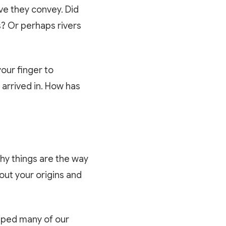
ive they convey. Did
s? Or perhaps rivers
your finger to
 arrived in. How has
why things are the way
bout your origins and
shaped many of our