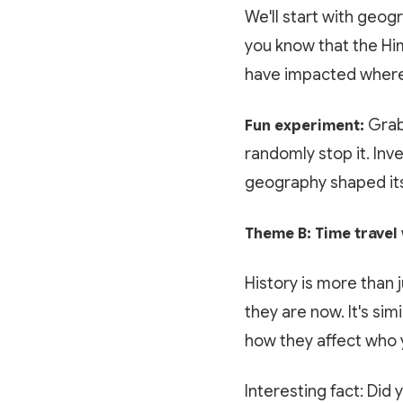
We'll start with geog
you know that the Him
have impacted where
Grab 
Fun experiment:
randomly stop it. Inv
geography shaped its
Theme B: Time travel 
History is more than 
they are now. It's sim
how they affect who 
Interesting fact: Did 