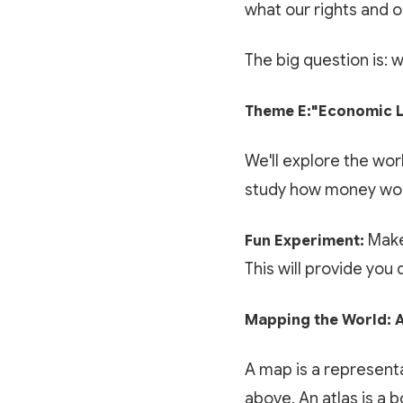
what our rights and o
The big question is: 
Theme E:"Economic L
We'll explore the wor
study how money work
Make
Fun Experiment:
This will provide you
Mapping the World: A
A map is a representa
above. An atlas is a 