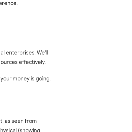
ference.
al enterprises. We'll
ources effectively.
your money is going.
et, as seen from
physical (showing