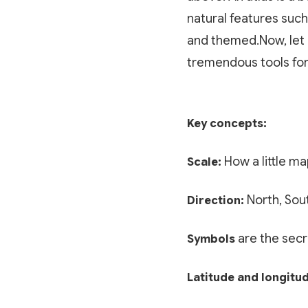
natural features such
and themed.Now, let 
tremendous tools for
Key concepts:
How a little ma
Scale:
North, Sout
Direction:
are the secr
Symbols
Latitude and longitu