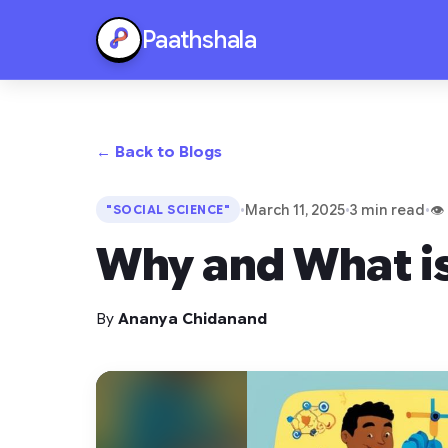
Paathshala
← Back to Blogs
•
March 11, 2025
•
3 min read
•
👁
"SOCIAL SCIENCE"
Why and What is
By
Ananya Chidanand