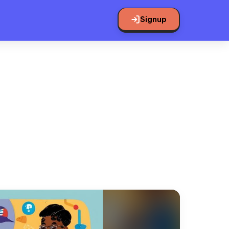
Signup