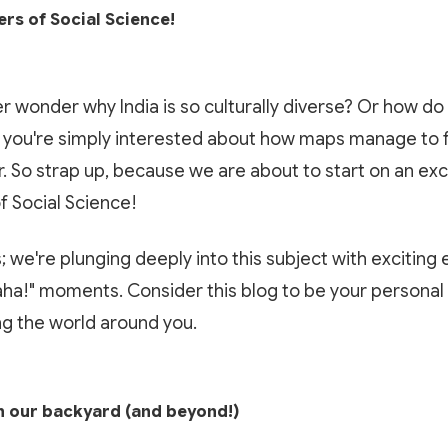
rs of Social Science!
r wonder why India is so culturally diverse? Or how d
you're simply interested about how maps manage to fi
. So strap up, because we are about to start on an ex
of Social Science!
; we're plunging deeply into this subject with exciting
"aha!" moments. Consider this blog to be your personal
g the world around you.
n our backyard (and beyond!)