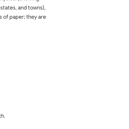
 states, and towns),
 of paper; they are
th.