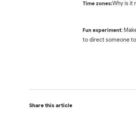
Why is it 
Time zones:
: Mak
Fun experiment
to direct someone to 
Share this article