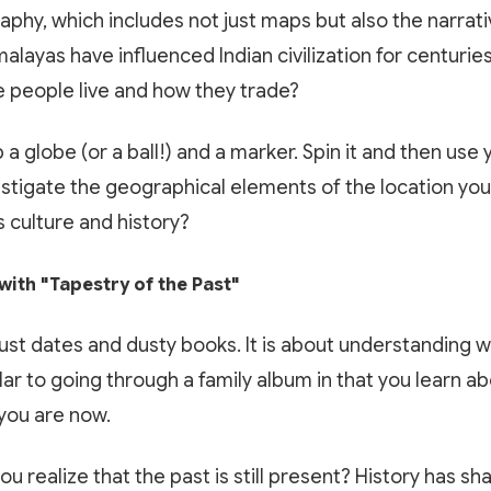
raphy, which includes not just maps but also the narrat
alayas have influenced Indian civilization for centurie
 people live and how they trade?
a globe (or a ball!) and a marker. Spin it and then use 
estigate the geographical elements of the location you
 culture and history?
with "Tapestry of the Past"
just dates and dusty books. It is about understanding 
ilar to going through a family album in that you learn a
you are now.
you realize that the past is still present? History has 