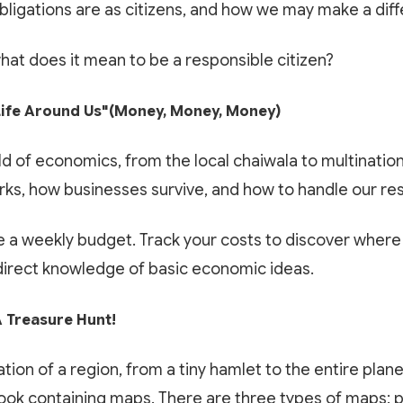
Google Play
App Store
bligations are as citizens, and how we may make a dif
Book My Free Trial Class Now
what does it mean to be a responsible citizen?
ife Around Us"(Money, Money, Money)
ld of economics, from the local chaiwala to multination
s, how businesses survive, and how to handle our res
 a weekly budget. Track your costs to discover where 
 direct knowledge of basic economic ideas.
 Treasure Hunt!
tion of a region, from a tiny hamlet to the entire plan
book containing maps. There are three types of maps: 