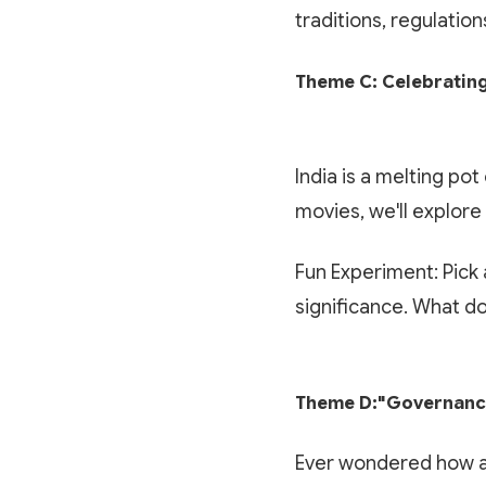
traditions, regulatio
Theme C: Celebrating
India is a melting po
movies, we'll explore
Fun Experiment: Pick a
significance. What doe
Theme D:"Governance
Ever wondered how a 