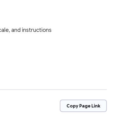
ale, and instructions
Copy Page Link