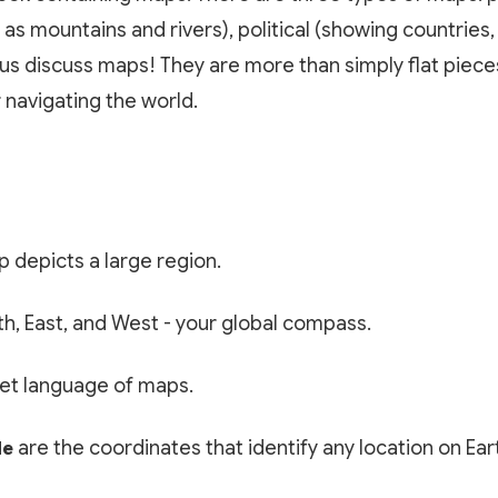
 as mountains and rivers), political (showing countries,
us discuss maps! They are more than simply flat pieces
 navigating the world.
p depicts a large region.
h, East, and West - your global compass.
et language of maps.
are the coordinates that identify any location on Ear
de