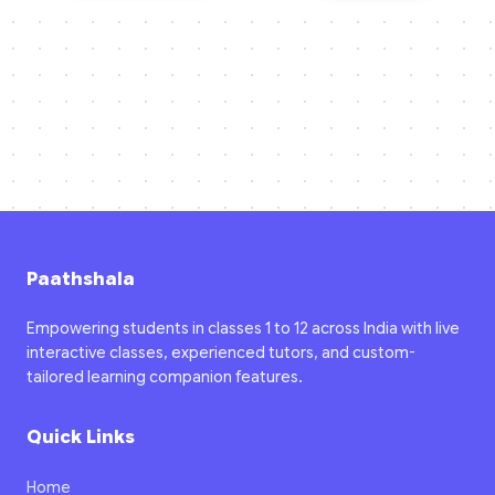
Paathshala
Empowering students in classes 1 to 12 across India with live
interactive classes, experienced tutors, and custom-
tailored learning companion features.
Quick Links
Home