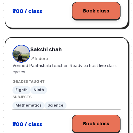
Book class
₹700 / class
Sakshi shah
📍 Indore
Verified Paathshala teacher. Ready to host live class
cycles.
GRADES TAUGHT
Eighth
Ninth
SUBJECTS
Mathematics
Science
Book class
₹500 / class