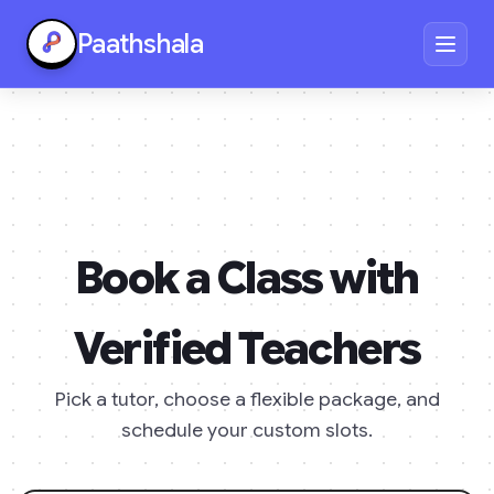
Paathshala
Book a Class with
Verified Teachers
Pick a tutor, choose a flexible package, and
schedule your custom slots.