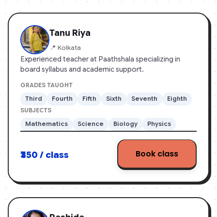
App Store
Tanu Riya
📍 Kolkata
Experienced teacher at Paathshala specializing in
board syllabus and academic support.
GRADES TAUGHT
Third
Fourth
Fifth
Sixth
Seventh
Eighth
SUBJECTS
Mathematics
Science
Biology
Physics
Book class
₹350 / class