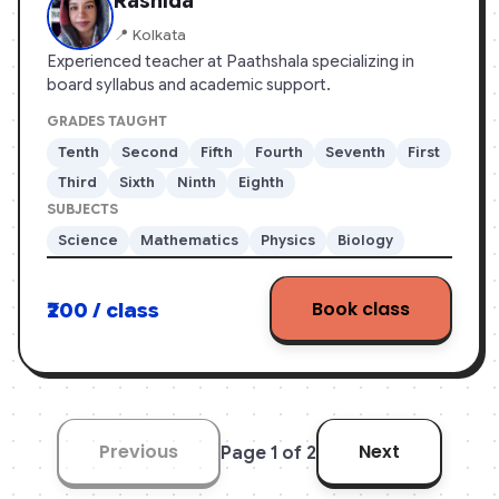
Rashida
📍 Kolkata
Experienced teacher at Paathshala specializing in
board syllabus and academic support.
GRADES TAUGHT
Tenth
Second
Fifth
Fourth
Seventh
First
Third
Sixth
Ninth
Eighth
SUBJECTS
Science
Mathematics
Physics
Biology
Book class
₹200 / class
Previous
Next
Page 1 of 2