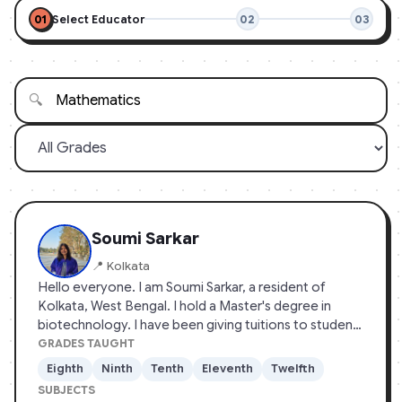
01
Select Educator
02
03
🔍
Soumi Sarkar
📍 Kolkata
Hello everyone. I am Soumi Sarkar, a resident of
Kolkata, West Bengal. I hold a Master's degree in
biotechnology. I have been giving tuitions to students
since early lockdown, mainly to manage my finances.
GRADES TAUGHT
The main objective or me to teach school students is
Eighth
Ninth
Tenth
Eleventh
Twelfth
to bridge the gap between theory and it's practical
SUBJECTS
applications, a major problem in our country's