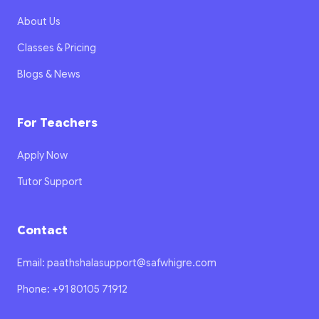
About Us
Classes & Pricing
Blogs & News
For Teachers
Apply Now
Tutor Support
Contact
Email: paathshalasupport@safwhigre.com
Phone: +91 80105 71912