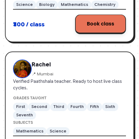
Science
Biology
Mathematics
Chemistry
education system. I aim to help students build
concepts from topics they read in the books.
Book class
₹300 / class
Rachel
📍 Mumbai
Verified Paathshala teacher. Ready to host live class
cycles.
GRADES TAUGHT
First
Second
Third
Fourth
Fifth
Sixth
Seventh
SUBJECTS
Mathematics
Science