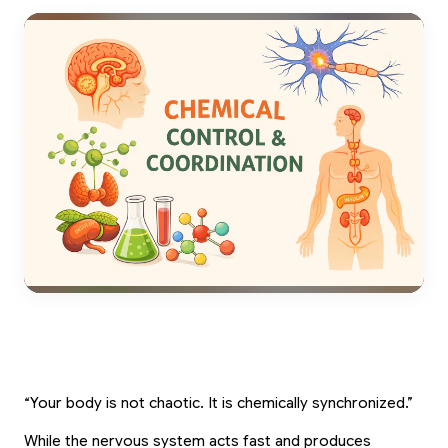
“Your body is not chaotic. It is chemically synchronized.”
While the nervous system acts fast and produces 