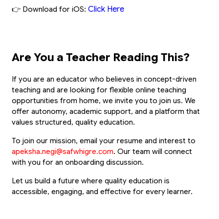
Click Here
👉 Download for iOS:
Are You a Teacher Reading This?
If you are an educator who believes in concept-driven 
teaching and are looking for flexible online teaching 
opportunities from home, we invite you to join us. We 
offer autonomy, academic support, and a platform that 
values structured, quality education.
To join our mission, email your resume and interest to
apeksha.negi@safwhigre.com
. Our team will connect 
with you for an onboarding discussion.
Let us build a future where quality education is 
accessible, engaging, and effective for every learner.