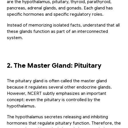
are the hypothalamus, pituitary, thyroid, parathyroid, 
pancreas, adrenal glands, and gonads. Each gland has 
specific hormones and specific regulatory roles.
Instead of memorizing isolated facts, understand that all 
these glands function as part of an interconnected 
system.
2. The Master Gland: Pituitary
The pituitary gland is often called the master gland 
because it regulates several other endocrine glands. 
However, NCERT subtly emphasizes an important 
concept: even the pituitary is controlled by the 
hypothalamus.
The hypothalamus secretes releasing and inhibiting 
hormones that regulate pituitary function. Therefore, the 