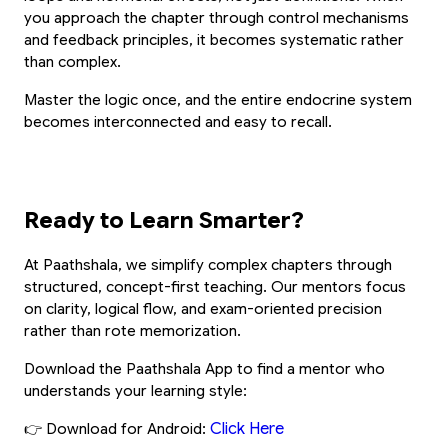
you approach the chapter through control mechanisms 
and feedback principles, it becomes systematic rather 
than complex.
Master the logic once, and the entire endocrine system 
becomes interconnected and easy to recall.
Ready to Learn Smarter?
At Paathshala, we simplify complex chapters through 
structured, concept-first teaching. Our mentors focus 
on clarity, logical flow, and exam-oriented precision 
rather than rote memorization.
Download the Paathshala App to find a mentor who 
understands your learning style:
Click Here
👉 Download for Android: