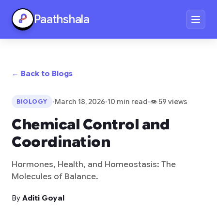
Paathshala
← Back to Blogs
•
March 18, 2026
•
10 min read
•
👁 59 views
BIOLOGY
Chemical Control and
Coordination
Hormones, Health, and Homeostasis: The
Molecules of Balance.
By
Aditi Goyal