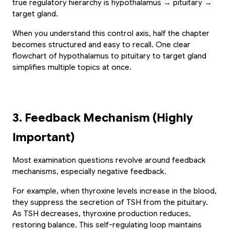
true regulatory hierarchy is hypothalamus → pituitary → 
target gland.
When you understand this control axis, half the chapter 
becomes structured and easy to recall. One clear 
flowchart of hypothalamus to pituitary to target gland 
simplifies multiple topics at once.
3. Feedback Mechanism (Highly 
Important)
Most examination questions revolve around feedback 
mechanisms, especially negative feedback.
For example, when thyroxine levels increase in the blood, 
they suppress the secretion of TSH from the pituitary. 
As TSH decreases, thyroxine production reduces, 
restoring balance. This self-regulating loop maintains 