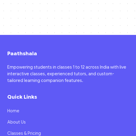
Paathshala
Empowering students in classes 1 to 12 across India with live
interactive classes, experienced tutors, and custom-
tailored learning companion features.
Quick Links
Home
About Us
Classes & Pricing