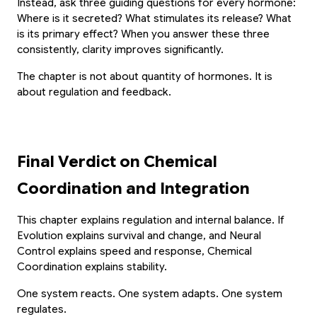
Scan or click to download. Access 1-on-1
Instead, ask three guiding questions for every hormone: 
personalized mentoring, collaborative study
Experience Paathshala's premium 1-on-1 live
Where is it secreted? What stimulates its release? What 
whiteboards, custom practice quizzes, and live
mentoring. Help your child build confidence,
is its primary effect? When you answer these three 
CBSE & ICSE sessions anywhere, anytime.
clarify doubts, and master concepts with our
consistently, clarity improves significantly.
customized study plans absolutely FREE!
The chapter is not about quantity of hormones. It is 
GET IT ON
about regulation and feedback.
Google Play
Book My Free Trial Class Now
DOWNLOAD ON THE
App Store
Final Verdict on Chemical 
Coordination and Integration
This chapter explains regulation and internal balance. If 
Evolution explains survival and change, and Neural 
Control explains speed and response, Chemical 
Coordination explains stability.
One system reacts. One system adapts. One system 
regulates.