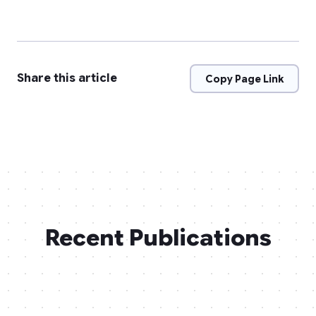
Share this article
Copy Page Link
Recent Publications