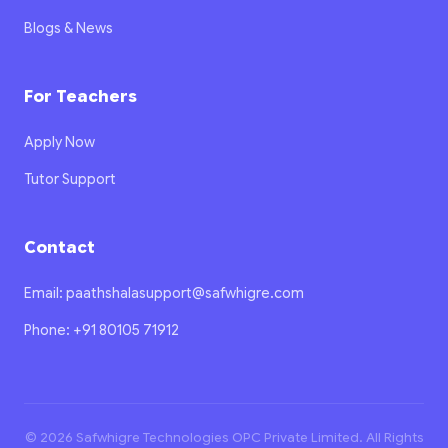
Blogs & News
For Teachers
Apply Now
Tutor Support
Contact
Email: paathshalasupport@safwhigre.com
Phone: +91 80105 71912
© 2026 Safwhigre Technologies OPC Private Limited. All Rights