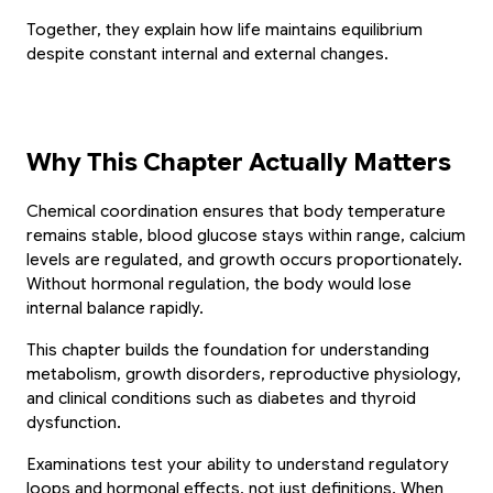
Together, they explain how life maintains equilibrium 
despite constant internal and external changes.
Why This Chapter Actually Matters
Chemical coordination ensures that body temperature 
remains stable, blood glucose stays within range, calcium 
levels are regulated, and growth occurs proportionately. 
Without hormonal regulation, the body would lose 
internal balance rapidly.
This chapter builds the foundation for understanding 
metabolism, growth disorders, reproductive physiology, 
and clinical conditions such as diabetes and thyroid 
dysfunction.
Examinations test your ability to understand regulatory 
loops and hormonal effects, not just definitions. When 