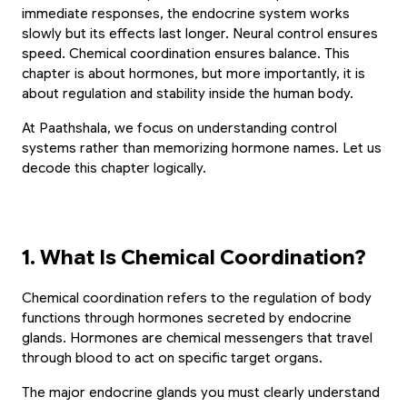
immediate responses, the endocrine system works 
slowly but its effects last longer. Neural control ensures 
speed. Chemical coordination ensures balance. This 
chapter is about hormones, but more importantly, it is 
about regulation and stability inside the human body.
At Paathshala, we focus on understanding control 
systems rather than memorizing hormone names. Let us 
decode this chapter logically.
1. What Is Chemical Coordination?
Chemical coordination refers to the regulation of body 
functions through hormones secreted by endocrine 
glands. Hormones are chemical messengers that travel 
through blood to act on specific target organs.
The major endocrine glands you must clearly understand 