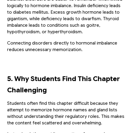
logically to hormone imbalance. Insulin deficiency leads 
to diabetes mellitus. Excess growth hormone leads to 
gigantism, while deficiency leads to dwarfism. Thyroid 
imbalance leads to conditions such as goitre, 
hypothyroidism, or hyperthyroidism.
Connecting disorders directly to hormonal imbalance 
reduces unnecessary memorization.
5. Why Students Find This Chapter 
Challenging
✨ EXCLUSIVE COMPANION APP
Students often find this chapter difficult because they 
🎁 LIMITED TIME OFFER
attempt to memorize hormone names and gland lists 
Paathshala on your
without understanding their regulatory roles. This makes 
Book Your Free 1-on-1
Mobile
the content feel scattered and overwhelming.
Trial Class