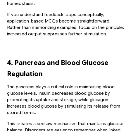
homeostasis.
If you understand feedback loops conceptually, 
application-based MCQs become straightforward. 
Rather than memorizing examples, focus on the principle: 
increased output suppresses further stimulation.
4. Pancreas and Blood Glucose 
Regulation
The pancreas plays a critical role in maintaining blood 
glucose levels. Insulin decreases blood glucose by 
promoting its uptake and storage, while glucagon 
increases blood glucose by stimulating its release from 
stored forms.
This creates a seesaw mechanism that maintains glucose 
balance. Disorders are easier to remember when linked 