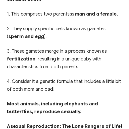
1. This comprises two parents:
a man and a female.
2. They supply specific cells known as gametes
(
sperm and egg
).
3. These gametes merge in a process known as
fertilization
, resulting in a unique baby with
characteristics from both parents.
4. Consider it a genetic formula that includes a little bit
of both mom and dad!
Most animals, including elephants and
butterflies, reproduce sexually.
Asexual Reproduction: The Lone Rangers of Life!