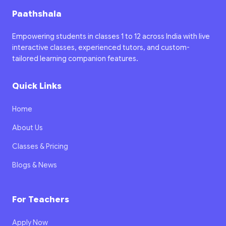
Paathshala
Empowering students in classes 1 to 12 across India with live
interactive classes, experienced tutors, and custom-
tailored learning companion features.
Quick Links
Home
About Us
Classes & Pricing
Blogs & News
For Teachers
Apply Now