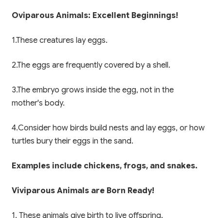
Oviparous Animals: Excellent Beginnings!
1.These creatures lay eggs.
2.The eggs are frequently covered by a shell.
3.The embryo grows inside the egg, not in the
mother's body.
4.Consider how birds build nests and lay eggs, or how
turtles bury their eggs in the sand.
Examples include chickens, frogs, and snakes.
Viviparous Animals are Born Ready!
1. These animals give birth to live offspring.