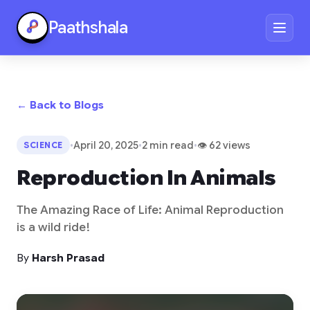
Paathshala
← Back to Blogs
•
April 20, 2025
•
2 min read
•
👁 62 views
SCIENCE
Reproduction In Animals
The Amazing Race of Life: Animal Reproduction
is a wild ride!
By
Harsh Prasad