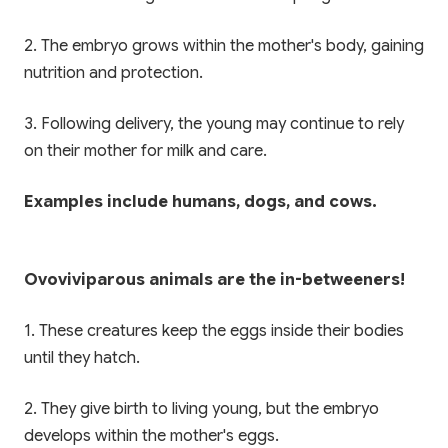
✨ EXCLUSIVE COMPANION APP
2. The embryo grows within the mother's body, gaining
🎁 LIMITED TIME OFFER
nutrition and protection.
Paathshala on your
Book Your Free 1-on-1
Mobile
3. Following delivery, the young may continue to rely
Trial Class
on their mother for milk and care.
Scan or click to download. Access 1-on-1
personalized mentoring, collaborative study
Experience Paathshala's premium 1-on-1 live
whiteboards, custom practice quizzes, and live
mentoring. Help your child build confidence,
Examples include humans, dogs, and cows.
CBSE & ICSE sessions anywhere, anytime.
clarify doubts, and master concepts with our
customized study plans absolutely FREE!
GET IT ON
Ovoviviparous animals are the in-betweeners!
Google Play
Book My Free Trial Class Now
1. These creatures keep the eggs inside their bodies
DOWNLOAD ON THE
App Store
until they hatch.
2. They give birth to living young, but the embryo
develops within the mother's eggs.