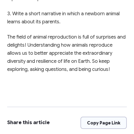
3. Write a short narrative in which a newborn animal
learns about its parents.
The field of animal reproduction is full of surprises and
delights! Understanding how animals reproduce
allows us to better appreciate the extraordinary
diversity and resilience of life on Earth. So keep
exploring, asking questions, and being curious!
Share this article
Copy Page Link