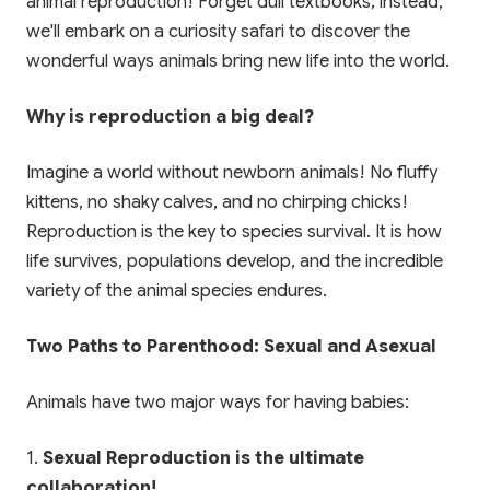
animal reproduction! Forget dull textbooks; instead,
we'll embark on a curiosity safari to discover the
wonderful ways animals bring new life into the world.
Why is reproduction a big deal?
Imagine a world without newborn animals! No fluffy
kittens, no shaky calves, and no chirping chicks!
Reproduction is the key to species survival. It is how
life survives, populations develop, and the incredible
variety of the animal species endures.
Two Paths to Parenthood: Sexual and Asexual
Animals have two major ways for having babies:
1.
Sexual Reproduction is the ultimate
collaboration!