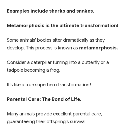
Examples include sharks and snakes.
Metamorphosis is the ultimate transformation!
Some animals' bodies alter dramatically as they
develop. This process is known as
metamorphosis.
Consider a caterpillar turning into a butterfly or a
tadpole becoming a frog.
It's like a true superhero transformation!
Parental Care: The Bond of Life.
Many animals provide excellent parental care,
guaranteeing their offspring's survival.