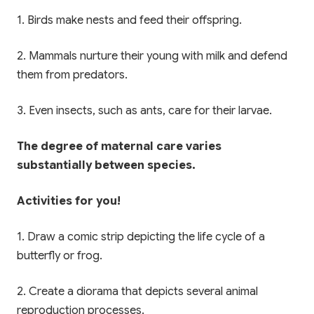
1. Birds make nests and feed their offspring.
2. Mammals nurture their young with milk and defend
them from predators.
3. Even insects, such as ants, care for their larvae.
The degree of maternal care varies
substantially between species.
Activities for you!
1. Draw a comic strip depicting the life cycle of a
butterfly or frog.
2. Create a diorama that depicts several animal
reproduction processes.