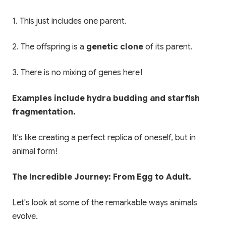
1. This just includes one parent.
2. The offspring is a
genetic clone
of its parent.
3. There is no mixing of genes here!
Examples include hydra budding and starfish
fragmentation.
It's like creating a perfect replica of oneself, but in
animal form!
The Incredible Journey: From Egg to Adult.
Let's look at some of the remarkable ways animals
evolve.