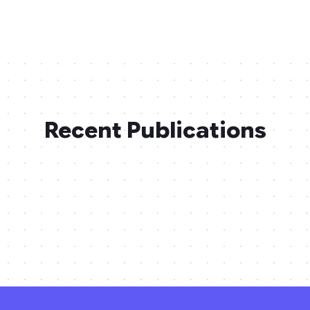
Recent Publications