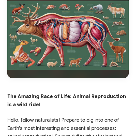
The Amazing Race of Life: Animal Reproduction
is a wild ride!
Hello, fellow naturalists! Prepare to dig into one of
Earth's most interesting and essential processes: