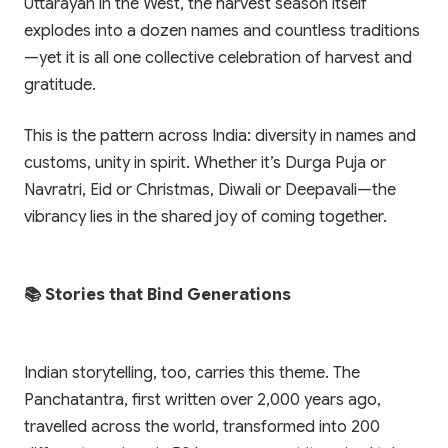
Uttarayan in the West, the harvest season itself
explodes into a dozen names and countless traditions
—yet it is all one collective celebration of harvest and
gratitude.
✨ EXCLUSIVE COMPANION APP
This is the pattern across India: diversity in names and
🎁 LIMITED TIME OFFER
Paathshala on your
customs, unity in spirit. Whether it’s Durga Puja or
Book Your Free 1-on-1
Mobile
Navratri, Eid or Christmas, Diwali or Deepavali—the
Trial Class
vibrancy lies in the shared joy of coming together.
Scan or click to download. Access 1-on-1
personalized mentoring, collaborative study
Experience Paathshala's premium 1-on-1 live
whiteboards, custom practice quizzes, and live
mentoring. Help your child build confidence,
CBSE & ICSE sessions anywhere, anytime.
clarify doubts, and master concepts with our
📚 Stories that Bind Generations
customized study plans absolutely FREE!
GET IT ON
Google Play
Indian storytelling, too, carries this theme. The
Book My Free Trial Class Now
Panchatantra, first written over 2,000 years ago,
DOWNLOAD ON THE
App Store
travelled across the world, transformed into 200