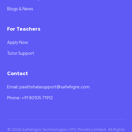
Blogs & News
For Teachers
Apply Now
Tutor Support
Contact
Email: paathshalasupport@safwhigre.com
Phone: +91 80105 71912
© 2026 Safwhigre Technologies OPC Private Limited. All Rights