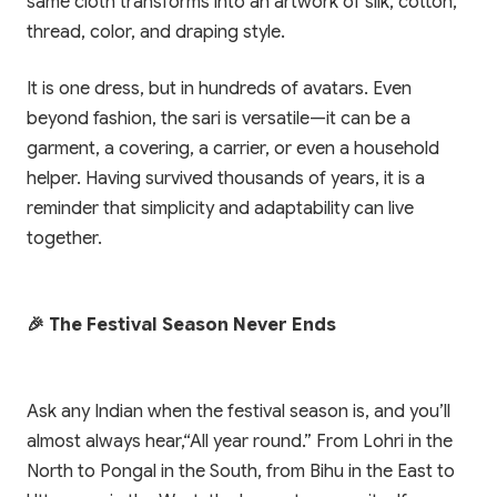
same cloth transforms into an artwork of silk, cotton,
thread, color, and draping style.
It is one dress, but in hundreds of avatars. Even
beyond fashion, the sari is versatile—it can be a
garment, a covering, a carrier, or even a household
helper. Having survived thousands of years, it is a
reminder that simplicity and adaptability can live
together.
🎉 The Festival Season Never Ends
Ask any Indian when the festival season is, and you’ll
almost always hear,“All year round.” From Lohri in the
North to Pongal in the South, from Bihu in the East to