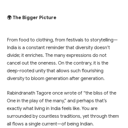
🌍 The Bigger Picture
From food to clothing, from festivals to storytelling—
India is a constant reminder that diversity doesn’t
divide; it enriches. The many expressions do not
cancel out the oneness. On the contrary, it is the
deep-rooted unity that allows such flourishing
diversity to bloom generation after generation.
Rabindranath Tagore once wrote of “the bliss of the
One in the play of the many,” and perhaps that’s
exactly what living in India feels like. You are
surrounded by countless traditions, yet through them
all flows a single current—of being Indian.