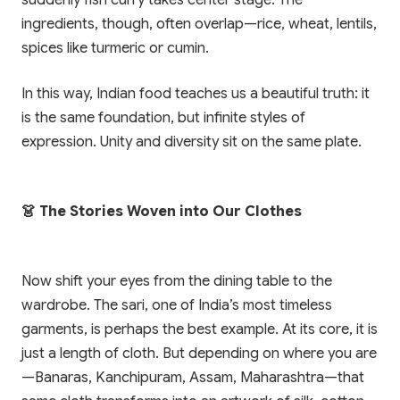
suddenly fish curry takes center stage. The
ingredients, though, often overlap—rice, wheat, lentils,
spices like turmeric or cumin.
In this way, Indian food teaches us a beautiful truth: it
is the same foundation, but infinite styles of
expression. Unity and diversity sit on the same plate.
👗 The Stories Woven into Our Clothes
Now shift your eyes from the dining table to the
wardrobe. The sari, one of India’s most timeless
garments, is perhaps the best example. At its core, it is
just a length of cloth. But depending on where you are
—Banaras, Kanchipuram, Assam, Maharashtra—that