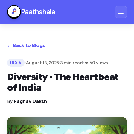
Paathshala
← Back to Blogs
•
August 18, 2025
•
3 min read
•
👁 60 views
INDIA
Diversity - The Heartbeat
of India
By
Raghav Daksh