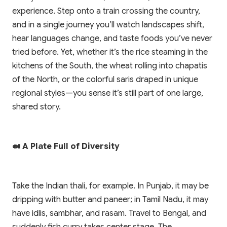
experience. Step onto a train crossing the country,
and in a single journey you’ll watch landscapes shift,
hear languages change, and taste foods you’ve never
tried before. Yet, whether it’s the rice steaming in the
kitchens of the South, the wheat rolling into chapatis
of the North, or the colorful saris draped in unique
regional styles—you sense it’s still part of one large,
shared story.
🍛 A Plate Full of Diversity
Take the Indian thali, for example. In Punjab, it may be
dripping with butter and paneer; in Tamil Nadu, it may
have idlis, sambhar, and rasam. Travel to Bengal, and