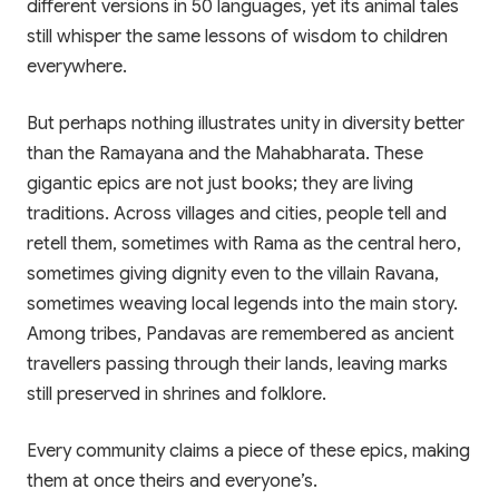
different versions in 50 languages, yet its animal tales
still whisper the same lessons of wisdom to children
everywhere.
But perhaps nothing illustrates unity in diversity better
than the Ramayana and the Mahabharata. These
gigantic epics are not just books; they are living
traditions. Across villages and cities, people tell and
retell them, sometimes with Rama as the central hero,
sometimes giving dignity even to the villain Ravana,
sometimes weaving local legends into the main story.
Among tribes, Pandavas are remembered as ancient
travellers passing through their lands, leaving marks
still preserved in shrines and folklore.
Every community claims a piece of these epics, making
them at once theirs and everyone’s.