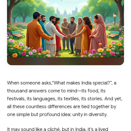
When someone asks,“What makes India special?”, a
thousand answers come to mind—its food, its
festivals, its languages, its textiles, its stories. And yet,
all these countless differences are tied together by
one simple but profound idea: unity in diversity.
It may sound like a cliché, but in India, it’s a lived