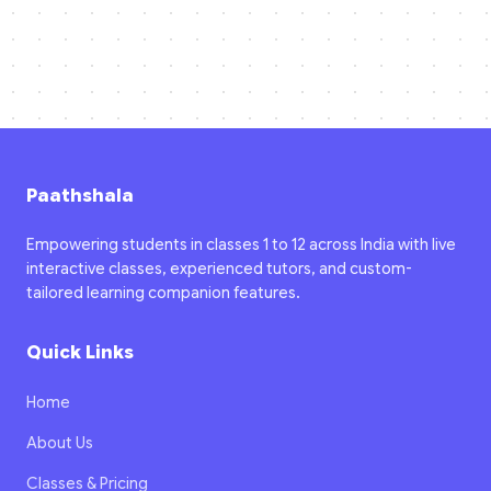
Paathshala
Empowering students in classes 1 to 12 across India with live
interactive classes, experienced tutors, and custom-
tailored learning companion features.
Quick Links
Home
About Us
Classes & Pricing