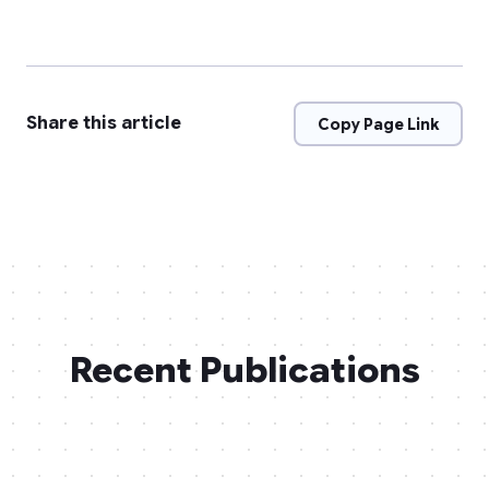
Share this article
Copy Page Link
Recent Publications