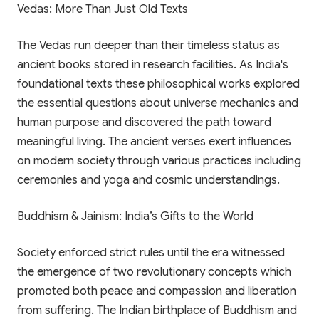
Vedas: More Than Just Old Texts
The Vedas run deeper than their timeless status as
ancient books stored in research facilities. As India's
foundational texts these philosophical works explored
the essential questions about universe mechanics and
human purpose and discovered the path toward
meaningful living. The ancient verses exert influences
on modern society through various practices including
ceremonies and yoga and cosmic understandings.
Buddhism & Jainism: India’s Gifts to the World
Society enforced strict rules until the era witnessed
the emergence of two revolutionary concepts which
promoted both peace and compassion and liberation
from suffering. The Indian birthplace of Buddhism and