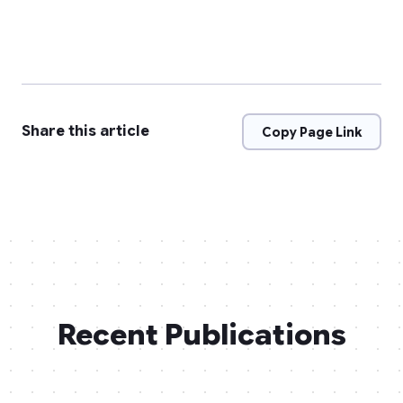
Share this article
Copy Page Link
Recent Publications