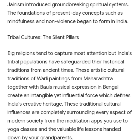
Jainism introduced groundbreaking spiritual systems.
The foundations of present-day concepts such as
mindfulness and non-violence began to form in India.
Tribal Cultures: The Silent Pillars
Big religions tend to capture most attention but India's
tribal populations have safeguarded their historical
traditions from ancient times. These artistic cultural
traditions of Warli paintings from Maharashtra
together with Bauls musical expression in Bengal
create an intangible yet influential force which defines
India's creative heritage. These traditional cultural
✨ EXCLUSIVE COMPANION APP
influences are completely surrounding every aspect of
🎁 LIMITED TIME OFFER
modern society from the meditation apps you use to
Paathshala on your
yoga classes and the valuable life lessons handed
Book Your Free 1-on-1
Mobile
down by your grandparents.