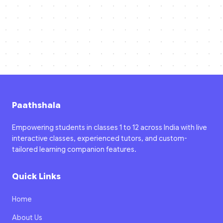
Paathshala
Empowering students in classes 1 to 12 across India with live
interactive classes, experienced tutors, and custom-
tailored learning companion features.
Quick Links
Home
About Us