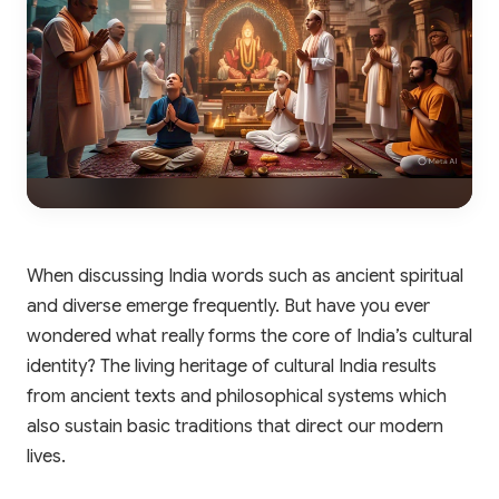
When discussing India words such as ancient spiritual
and diverse emerge frequently. But have you ever
wondered what really forms the core of India’s cultural
identity? The living heritage of cultural India results
from ancient texts and philosophical systems which
also sustain basic traditions that direct our modern
lives.