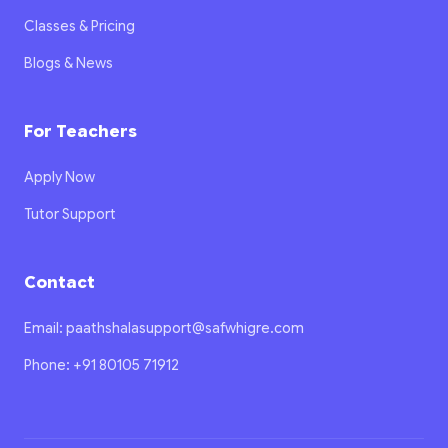
Classes & Pricing
Blogs & News
For Teachers
Apply Now
Tutor Support
Contact
Email: paathshalasupport@safwhigre.com
Phone: +91 80105 71912