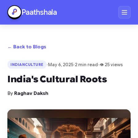
Paathshala
← Back to Blogs
•
May 6, 2025
•
2 min read
•
👁 25 views
INDIANCULTURE
India's Cultural Roots
By
Raghav Daksh