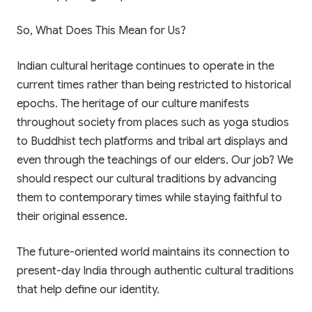
Trial Class
Scan or click to download. Access 1-on-1
personalized mentoring, collaborative study
So, What Does This Mean for Us?
Experience Paathshala's premium 1-on-1 live
whiteboards, custom practice quizzes, and live
mentoring. Help your child build confidence,
CBSE & ICSE sessions anywhere, anytime.
clarify doubts, and master concepts with our
Indian cultural heritage continues to operate in the
customized study plans absolutely FREE!
current times rather than being restricted to historical
GET IT ON
epochs. The heritage of our culture manifests
Google Play
throughout society from places such as yoga studios
Book My Free Trial Class Now
DOWNLOAD ON THE
to Buddhist tech platforms and tribal art displays and
App Store
even through the teachings of our elders. Our job? We
should respect our cultural traditions by advancing
them to contemporary times while staying faithful to
their original essence.
The future-oriented world maintains its connection to
present-day India through authentic cultural traditions
that help define our identity.