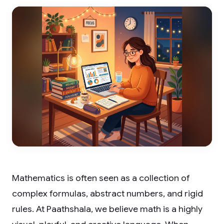
Mathematics is often seen as a collection of
complex formulas, abstract numbers, and rigid
rules. At Paathshala, we believe math is a highly