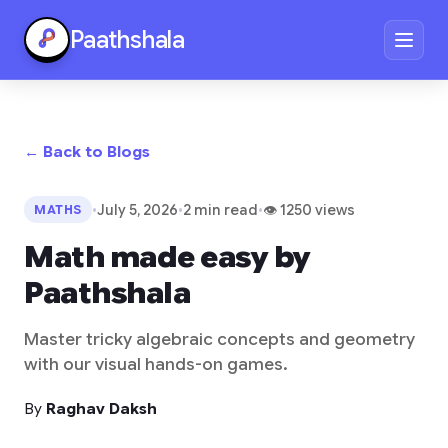
Paathshala
← Back to Blogs
•
July 5, 2026
•
2 min read
•
👁 1250 views
MATHS
Math made easy by
Paathshala
Master tricky algebraic concepts and geometry
with our visual hands-on games.
By
Raghav Daksh