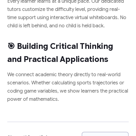
Every learner learns at a unique pace. Our dedicated
tutors customize the difficulty level, providing real-
time support using interactive virtual whiteboards. No
✨ EXCLUSIVE COMPANION APP
child is left behind, and no child is held back.
🎁 LIMITED TIME OFFER
Paathshala on your
Book Your Free 1-on-1
Mobile
🎯 Building Critical Thinking
Trial Class
Scan or click to download. Access 1-on-1
and Practical Applications
personalized mentoring, collaborative study
Experience Paathshala's premium 1-on-1 live
whiteboards, custom practice quizzes, and live
mentoring. Help your child build confidence,
CBSE & ICSE sessions anywhere, anytime.
clarify doubts, and master concepts with our
We connect academic theory directly to real-world
customized study plans absolutely FREE!
scenarios. Whether calculating sports trajectories or
GET IT ON
coding game variables, we show learners the practical
Google Play
power of mathematics.
Book My Free Trial Class Now
DOWNLOAD ON THE
App Store