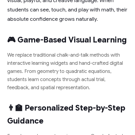
visual, playful, and creative language. When
students can see, touch, and play with math, their
absolute confidence grows naturally.
🎮 Game-Based Visual Learning
We replace traditional chalk-and-talk methods with
interactive learning widgets and hand-crafted digital
games. From geometry to quadratic equations,
students learn concepts through actual trial,
feedback, and spatial representation.
👨‍🏫 Personalized Step-by-Step
Guidance