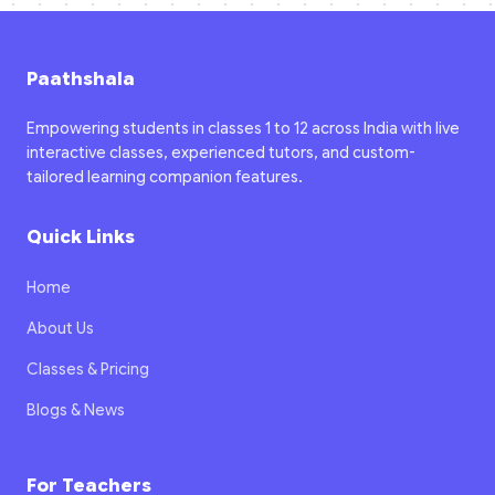
Paathshala
Empowering students in classes 1 to 12 across India with live
interactive classes, experienced tutors, and custom-
tailored learning companion features.
Quick Links
Home
About Us
Classes & Pricing
Blogs & News
For Teachers