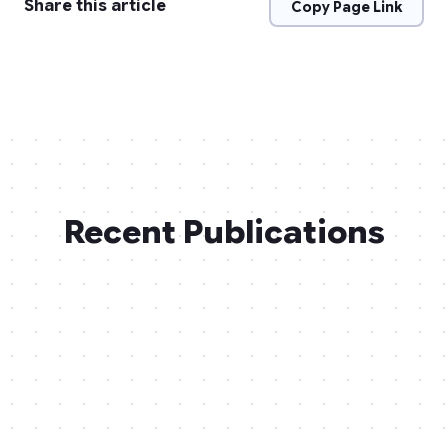
Share this article
Copy Page Link
Recent Publications